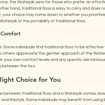
nce, the Waterpik wins for those who prefer an effortl
ther hand, traditional floss is easy to carry and does no
ely, your choice may come down to whether you prioritize
terpik or the portability of traditional floss.
 Comfort
. Some individuals find traditional floss to be effective 
 others appreciate the gentler approach of the Waterpi
r your own comfort levels and any specific dental issu
 between the two.
ight Choice for You
ice between traditional floss and a Waterpik comes dow
and lifestyle. Some individuals may benefit from using