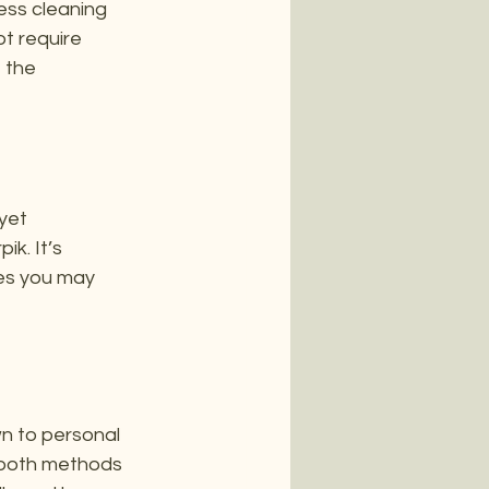
ess cleaning 
t require 
 the 
yet 
k. It’s 
es you may 
n to personal 
 both methods 