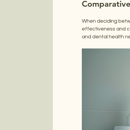
Comparative
When deciding betwee
effectiveness and 
and dental health n