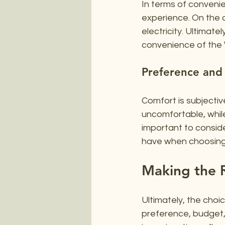
In terms of convenie
experience. On the o
electricity. Ultimat
convenience of the Wa
Preference and
Comfort is subjective
uncomfortable, while
important to conside
have when choosing
Making the R
Ultimately, the cho
preference, budget, 