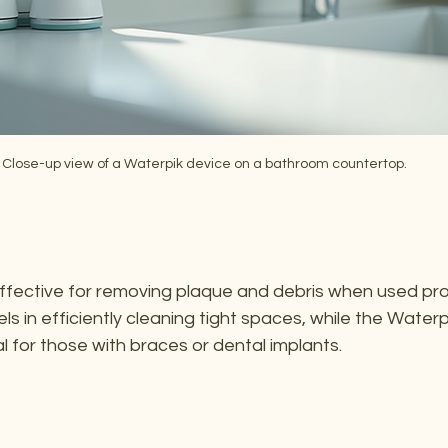
Close-up view of a Waterpik device on a bathroom countertop.
fective for removing plaque and debris when used prop
els in efficiently cleaning tight spaces, while the Water
al for those with braces or dental implants.