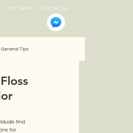
Our Team
Contact Us
General Tips
 Floss
ior
iduals find 
ons for 