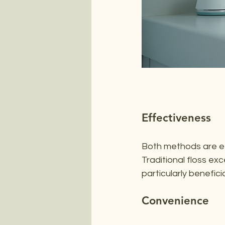
Effectiveness
Both methods are ef
Traditional floss exc
particularly benefici
Convenience