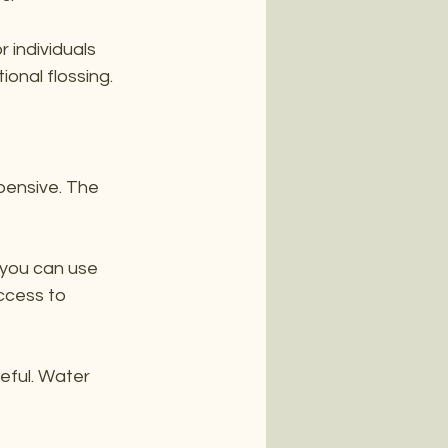
 individuals 
ional flossing.
pensive. The 
 you can use 
ccess to 
eful. Water 