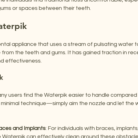
gums or spaces between their teeth.
aterpik
ental appliance that uses a stream of pulsating water 
 from the teeth and gums. It has gained traction in rec
nd effectiveness.
k
any users find the Waterpik easier to handle compared t
es minimal technique—simply aim the nozzle and let the 
races and Implants
: For individuals with braces, implants
e Waterpik can effectively clean around these obstacle