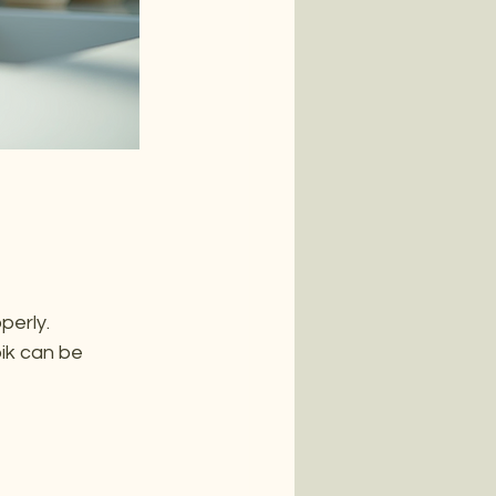
erly. 
pik can be 