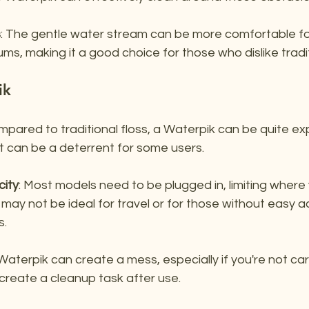
s
: The gentle water stream can be more comfortable for
ums, making it a good choice for those who dislike tradit
ik
mpared to traditional floss, a Waterpik can be quite ex
nt can be a deterrent for some users.
city
: Most models need to be plugged in, limiting where
 may not be ideal for travel or for those without easy a
s.
 Waterpik can create a mess, especially if you're not car
create a cleanup task after use.