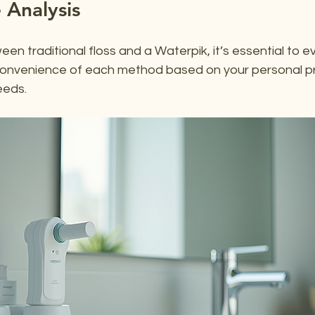
 Analysis
n traditional floss and a Waterpik, it’s essential to e
convenience of each method based on your personal p
eeds.