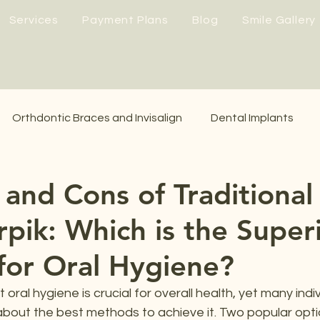
Services
Payment Plans
Blog
Smile Gallery
Orthdontic Braces and Invisalign
Dental Implants
 and Cons of Traditional
rpik: Which is the Super
or Oral Hygiene?
 oral hygiene is crucial for overall health, yet many indiv
bout the best methods to achieve it. Two popular opti