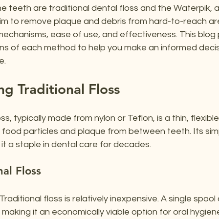
 teeth are traditional dental floss and the Waterpik, 
aim to remove plaque and debris from hard-to-reach are
r mechanisms, ease of use, and effectiveness. This blog p
ons of each method to help you make an informed decis
e.
g Traditional Floss
ss, typically made from nylon or Teflon, is a thin, flexibl
food particles and plaque from between teeth. Its simp
t a staple in dental care for decades.
nal Floss
 Traditional floss is relatively inexpensive. A single spool 
making it an economically viable option for oral hygien