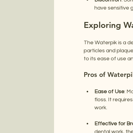
have sensitive 
Exploring W
The Waterpik is a d
particles and plaque
to its ease of use a
Pros of Waterpi
Ease of Use
: M
floss. It requir
work.
Effective for B
dental work, th