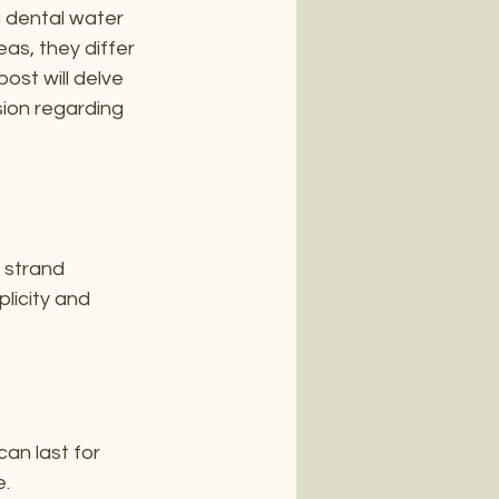
a dental water 
as, they differ 
ost will delve 
ion regarding 
e strand 
licity and 
can last for 
e.