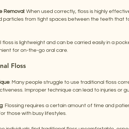
ue Removal
: When used correctly, floss is highly effecti
 particles from tight spaces between the teeth that 
l floss is lightweight and can be carried easily in a pock
nient for on-the-go oral care.
nal Floss
ique
: Many people struggle to use traditional floss corre
fectiveness. Improper technique can lead to injuries or
g
: Flossing requires a certain amount of time and patie
or those with busy lifestyles.
me individuals find traditional floss uncomfortable, especi