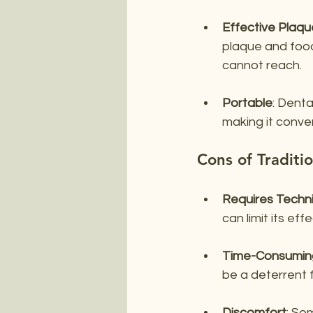
Effective Plaq
plaque and food
cannot reach.
Portable
: Denta
making it conve
Cons of Traditio
Requires Techn
can limit its ef
Time-Consumin
be a deterrent f
Discomfort
: So