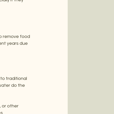
to remove food 
ent years due 
o traditional 
water do the 
, or other 
s.