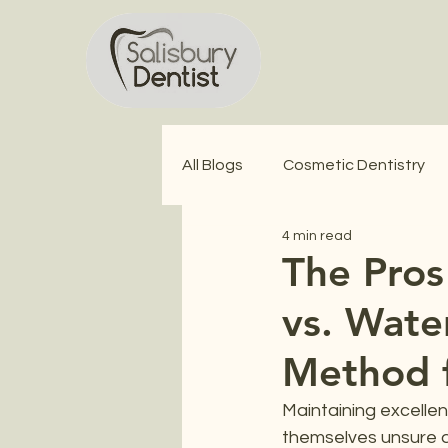
All Blogs
Cosmetic Dentistry
4 min read
Wisdom Teeth Extractions
The Pros
vs. Wate
Method f
Maintaining excellent
themselves unsure a