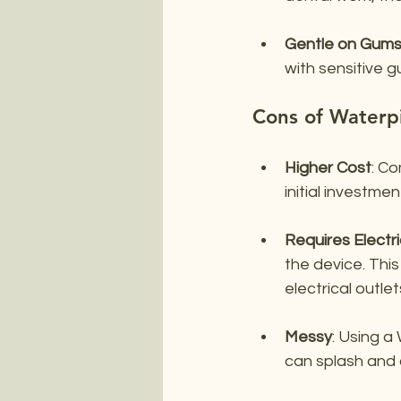
Gentle on Gum
with sensitive g
Cons of Waterp
Higher Cost
: Co
initial investme
Requires Electri
the device. This
electrical outlet
Messy
: Using a
can splash and 