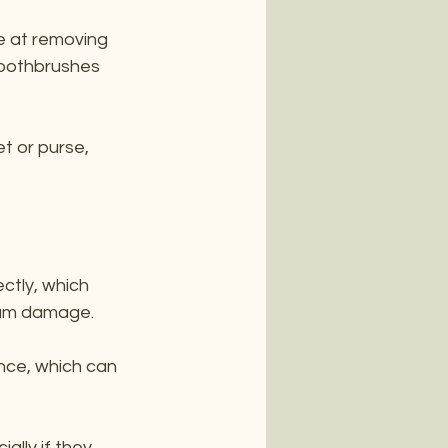
ve at removing 
toothbrushes 
et or purse, 
ctly, which 
 gum damage.
nce, which can 
ally if they 