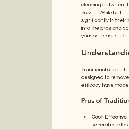
cleaning between the
flosser. While both 
significantly in thei
into the pros and c
your oral care routin
Understandin
Traditional dental flo
designed to remove 
efficacy have made i
Pros of Traditio
Cost-Effective
:
several months, 