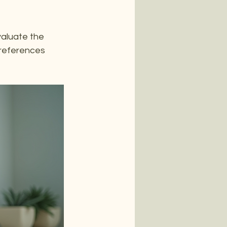
valuate the 
references 