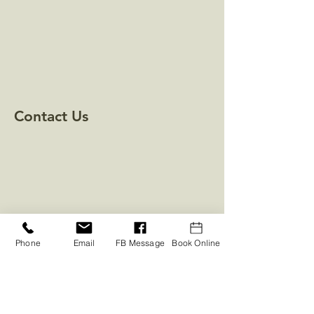
Contact Us
Phone
Email
FB Message
Book Online