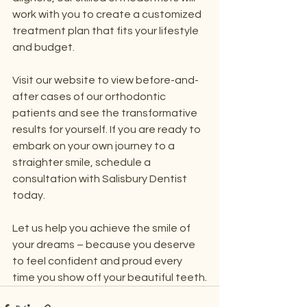
work with you to create a customized 
treatment plan that fits your lifestyle 
and budget.
Visit our website to view before-and-
after cases of our orthodontic 
patients and see the transformative 
results for yourself. If you are ready to 
embark on your own journey to a 
straighter smile, schedule a 
consultation with Salisbury Dentist 
today.
Let us help you achieve the smile of 
your dreams – because you deserve 
to feel confident and proud every 
time you show off your beautiful teeth.