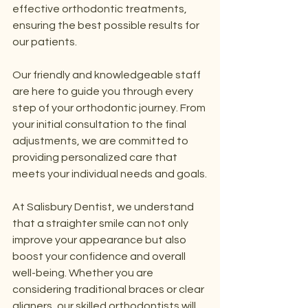
effective orthodontic treatments, 
ensuring the best possible results for 
our patients.
Our friendly and knowledgeable staff 
are here to guide you through every 
step of your orthodontic journey. From 
your initial consultation to the final 
adjustments, we are committed to 
providing personalized care that 
meets your individual needs and goals.
At Salisbury Dentist, we understand 
that a straighter smile can not only 
improve your appearance but also 
boost your confidence and overall 
well-being. Whether you are 
considering traditional braces or clear 
aligners, our skilled orthodontists will 