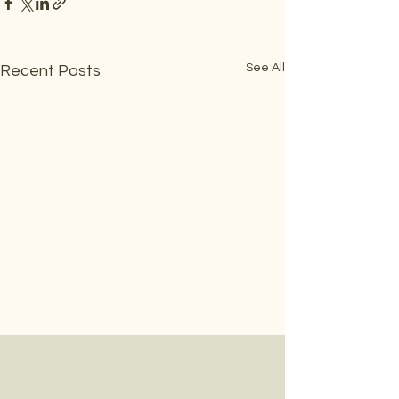
See All
Recent Posts