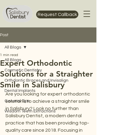
Request Callback
Post
All Blogs
1 min read
All Blogs
Expert Orthodontic
Cosmetic Dentistry
Solutions for a Straighter
Orthdontic Braces and Invisalign
Smile in Salisbury
Dental Implants
Are you looking for expert orthodontic 
General Tips
solutions to achieve a straighter smile 
in Salisbury? Look no further than 
Wisdom Teeth Extractions
Salisbury Dentist, a modern dental 
practice that has been providing top-
quality care since 2018. Focusing in 