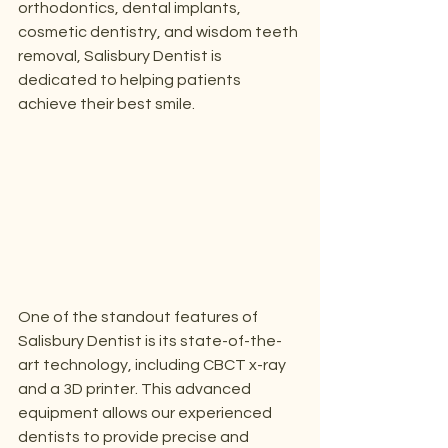
orthodontics, dental implants, 
cosmetic dentistry, and wisdom teeth 
removal, Salisbury Dentist is 
dedicated to helping patients 
achieve their best smile.
One of the standout features of 
Salisbury Dentist is its state-of-the-
art technology, including CBCT x-ray 
and a 3D printer. This advanced 
equipment allows our experienced 
dentists to provide precise and 